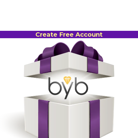
Create Free Account