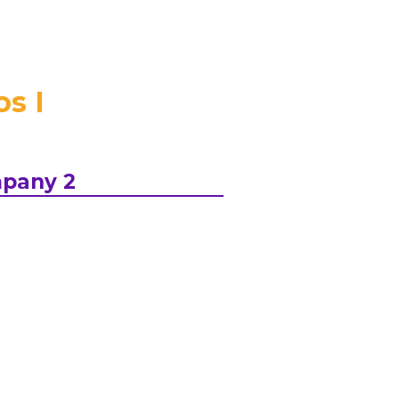
s I
pany 2