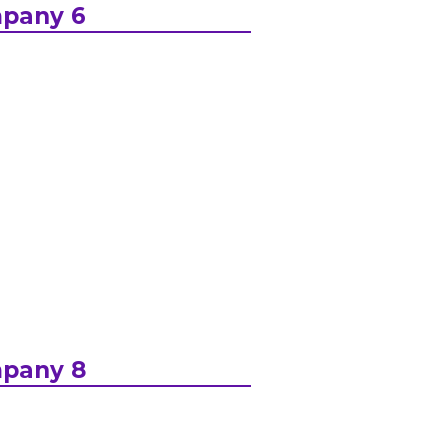
pany 6
pany 8