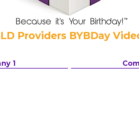
LD Providers BYBDay Video
ny 1
Com