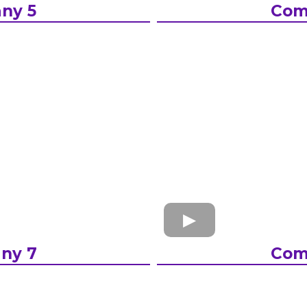
ny 5
Com
ny 7
Com