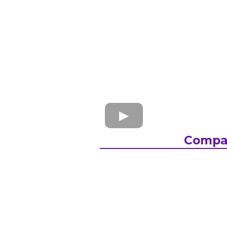
Compa