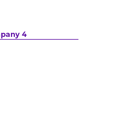
pany 4