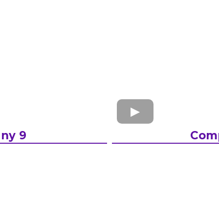
ny 9
Com