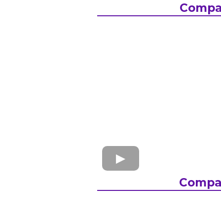
Compa
Compa