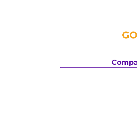
GO
Compa