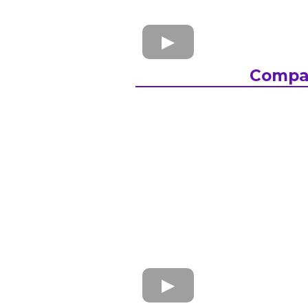
Compa