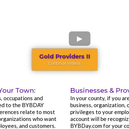
Gold Providers II
Continue Videos
Your Town:
Businesses & Prov
s, occupations and
In your county, if you ar
med to the BYBDAY
business, organization, o
erences relate to most
privileges to your emplo
organizations who want
account will be recogni
loyees, and customers.
BYBDay.com for your co