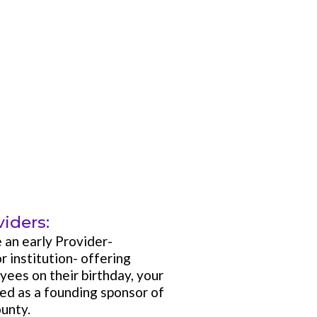
iders:
e an early Provider-
r institution- offering
yees on their birthday, your
zed as a founding sponsor of
unty.