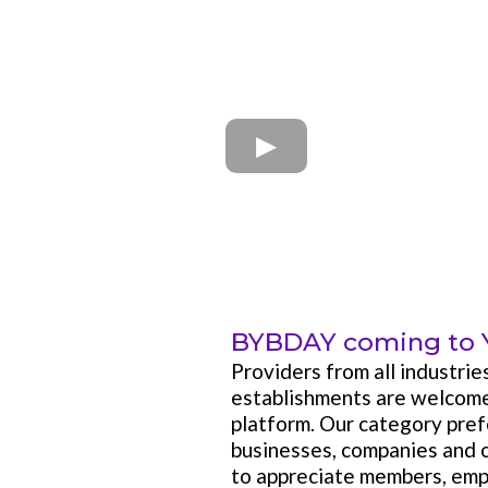
BYBDAY coming to 
Providers from all industrie
establishments are welco
platform. Our category pref
businesses, companies and 
to appreciate members, emp