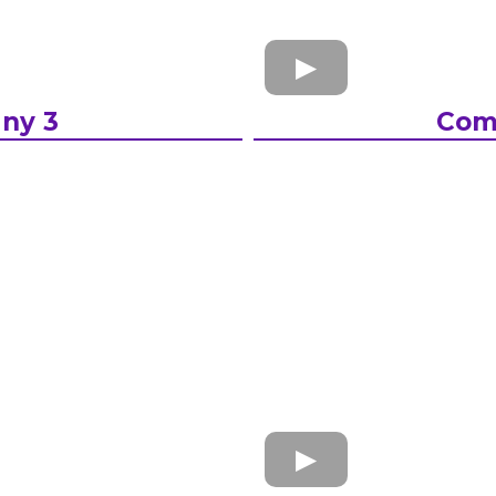
ny 3
Com