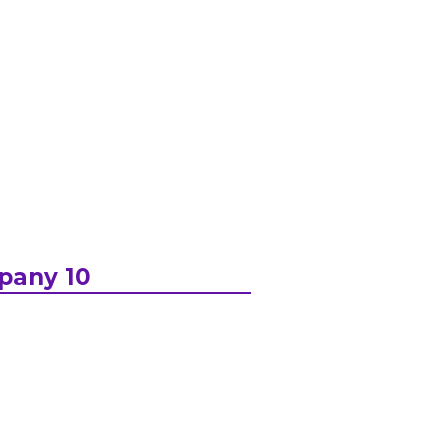
pany 10