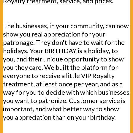
Royalty treatment, service, and prices.
The businesses, in your community, can now
show you real appreciation for your
patronage. They don't have to wait for the
holidays. Your BIRTHDAY is a holiday, to
you, and their unique opportunity to show
you they care. We built the platform for
everyone to receive a little VIP Royalty
treatment, at least once per year, and as a
way for you to decide with which businesses
you want to patronize. Customer service is
important, and what better way to show
you appreciation than on your birthday.