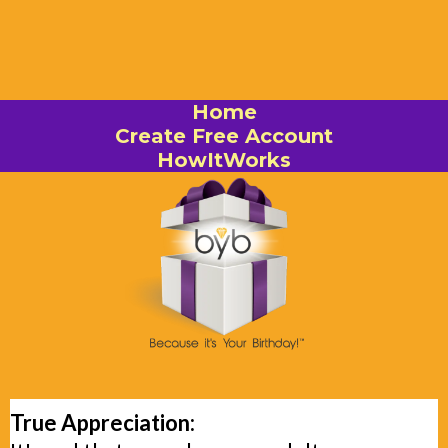
Home
Create Free Account
HowItWorks
True Appreciation: