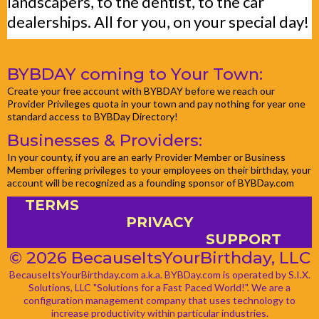
landscapers, to the dentist, to the car
dealerships. All for you, on your special day!
BYBDAY coming to Your Town:
Create your free account with BYBDAY before we reach our
Provider Privileges quota in your town and pay nothing for year one
standard access to BYBDay Directory!
Businesses & Providers:
In your county, if you are an early Provider Member or Business
Member offering privileges to your employees on their birthday, your
account will be recognized as a founding sponsor of BYBDay.com
TERMS
PRIVACY
SUPPORT
© 2026 BecauseItsYourBirthday, LLC
BecauseItsYourBirthday.com a.k.a. BYBDay.com is operated by S.I.X.
Solutions, LLC "Solutions for a Fast Paced World!". We are a
configuration management company that uses technology to
increase productivity within particular industries.