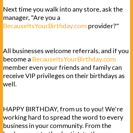
Next time you walk into any store, ask the
manager, "Are you a
BecauseItsYourBirthday.com
provider?"
All businesses welcome referrals, and if you
become a
BecauseItsYourBirthday.com
member even your friends and family can
receive VIP privileges on their birthdays as
well.
HAPPY BIRTHDAY, from us to you! We're
working hard to spread the word to every
business in your community. From the