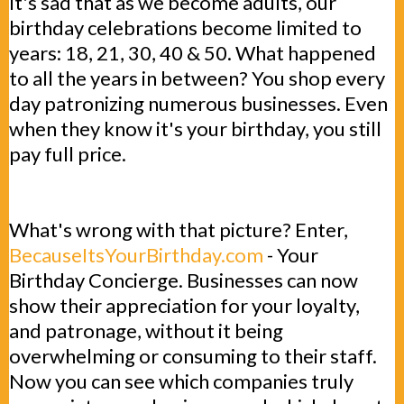
It's sad that as we become adults, our
birthday celebrations become limited to
years: 18, 21, 30, 40 & 50. What happened
to all the years in between? You shop every
day patronizing numerous businesses. Even
when they know it's your birthday, you still
pay full price.
What's wrong with that picture? Enter,
BecauseItsYourBirthday.com
- Your
Birthday Concierge. Businesses can now
show their appreciation for your loyalty,
and patronage, without it being
overwhelming or consuming to their staff.
Now you can see which companies truly