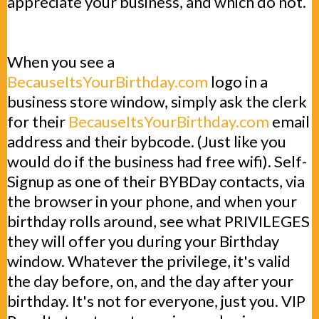
appreciate your business, and which do not.
When you see a
BecauseItsYourBirthday.com
logo in a
business store window, simply ask the clerk
for their
BecauseItsYourBirthday.com
email
address and their bybcode. (Just like you
would do if the business had free wifi). Self-
Signup as one of their BYBDay contacts, via
the browser in your phone, and when your
birthday rolls around, see what PRIVILEGES
they will offer you during your Birthday
window. Whatever the privilege, it's valid
the day before, on, and the day after your
birthday. It's not for everyone, just you. VIP